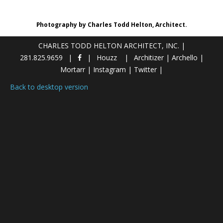
Photography by Charles Todd Helton, Architect.
CHARLES TODD HELTON ARCHITECT, INC.
|
281.825.9659
Houzz
Architizer
|
Archello
|
Mortarr
|
Instagram
|
Twitter
|
Back to desktop version