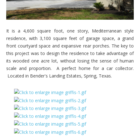
It is a 4,600 square foot, one story, Mediterranean style
residence, with 3,100 square feet of garage space, a grand
front courtyard space and expansive rear porches. The key to
this project was to design the residence to take advantage of
its wooded one acre lot, without losing the sense of human
scale and proportion. A perfect home for a car collector.
Located in Bender's Landing Estates, Spring, Texas.