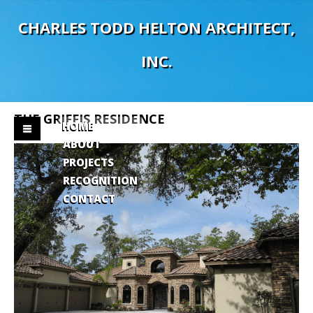
C
H
A
R
L
E
S
T
O
D
D
H
E
L
T
O
N
A
R
C
H
I
T
E
C
T
,
I
N
C
.
THE
GRIFFIS
RESIDENCE
HOME
ABOUT
PROJECTS
RECOGNITION
CONTACT