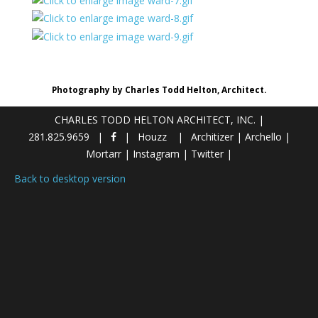
Photography by Charles Todd Helton, Architect.
CHARLES TODD HELTON ARCHITECT, INC.
|
281.825.9659
Houzz
Architizer
|
Archello
|
Mortarr
|
Instagram
|
Twitter
|
Back to desktop version