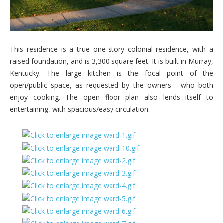
This residence is a true one-story colonial residence, with a
raised foundation, and is 3,300 square feet. It is built in Murray,
Kentucky. The large kitchen is the focal point of the
open/public space, as requested by the owners - who both
enjoy cooking. The open floor plan also lends itself to
entertaining, with spacious/easy circulation.