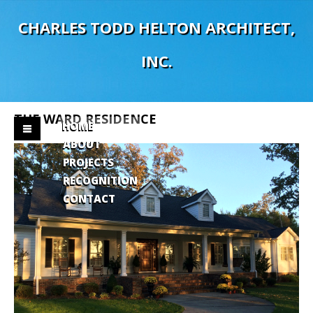
C
H
A
R
L
E
S
T
O
D
D
H
E
L
T
O
N
A
R
C
H
I
T
E
C
T
,
I
N
C
.
THE
WARD
RESIDENCE
HOME
ABOUT
PROJECTS
RECOGNITION
CONTACT