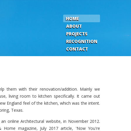
HOME
ABOUT
PROJECTS
RECOGNITION
CONTACT
lp them with their renovation/addition. Mainly we
se, living room to kitchen specifically. It came out
 New England feel of the kitchen, which was the intent.
pring, Texas.
, an online Architectural website, in November 2012.
 Home magazine, July 2017 article, 'Now You're