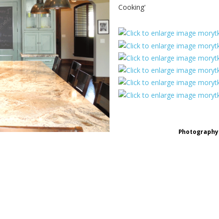
Cooking'
Photography 