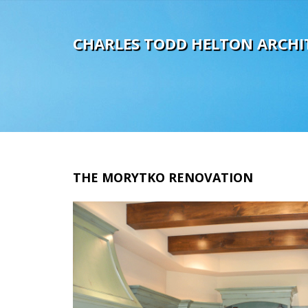
C
H
A
R
L
E
S
T
O
D
D
H
E
L
T
O
N
A
R
C
H
I
THE
MORYTKO
RENOVATION