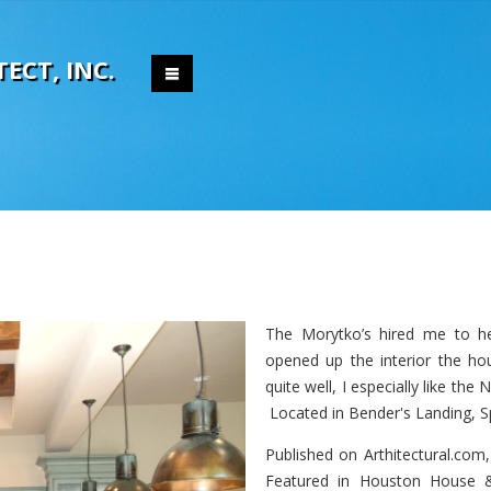
T
E
C
T
,
I
N
C
.
The Morytko’s hired me to he
opened up the interior the hou
quite well, I especially like the
Located in Bender's Landing, S
Published on Arthitectural.com
Featured in Houston House &