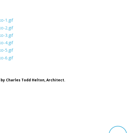
by Charles Todd Helton, Architect.