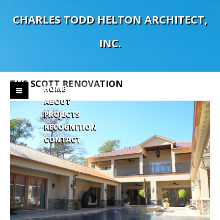
C
H
A
R
L
E
S
T
O
D
D
H
E
L
T
O
N
A
R
C
H
I
T
E
C
T
,
I
N
C
.
THE
SCOTT
RENOVATION
HOME
ABOUT
PROJECTS
RECOGNITION
CONTACT