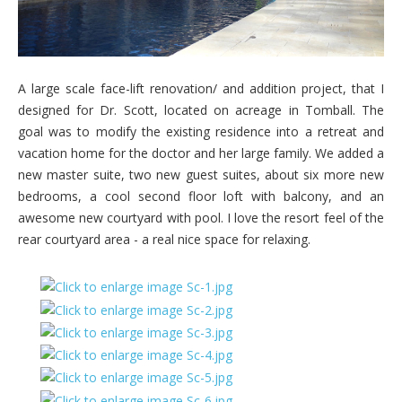
A large scale face-lift renovation/ and addition project, that I
designed for Dr. Scott, located on acreage in Tomball. The
goal was to modify the existing residence into a retreat and
vacation home for the doctor and her large family. We added a
new master suite, two new guest suites, about six more new
bedrooms, a cool second floor loft with balcony, and an
awesome new courtyard with pool. I love the resort feel of the
rear courtyard area - a real nice space for relaxing.