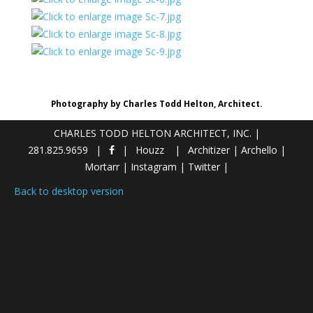
Photography by Charles Todd Helton, Architect.
CHARLES TODD HELTON ARCHITECT, INC.
|
281.825.9659
Houzz
Architizer
|
Archello
|
Mortarr
|
Instagram
|
Twitter
|
Back to desktop version