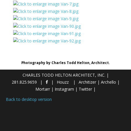
Photography by Charles Todd Helton, Architect.
CHARLES TODD HELTON ARCHITECT, INC.
|
281.825.9659
Houzz
Architizer
|
Archello
|
Mortarr
|
Instagram
|
Twitter
|
Back to desktop version