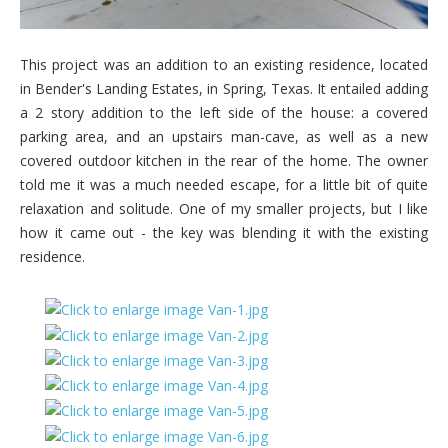
This project was an addition to an existing residence, located
in Bender's Landing Estates, in Spring, Texas. It entailed adding
a 2 story addition to the left side of the house: a covered
parking area, and an upstairs man-cave, as well as a new
covered outdoor kitchen in the rear of the home. The owner
told me it was a much needed escape, for a little bit of quite
relaxation and solitude. One of my smaller projects, but I like
how it came out - the key was blending it with the existing
residence.