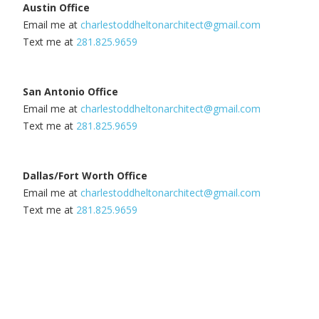
Austin Office
Email me at
charlestoddheltonarchitect@gmail.com
Text me at
281.825.9659
San Antonio Office
Email me at
charlestoddheltonarchitect@gmail.com
Text me at
281.825.9659
Dallas/Fort Worth Office
Email me at
charlestoddheltonarchitect@gmail.com
Text me at
281.825.9659