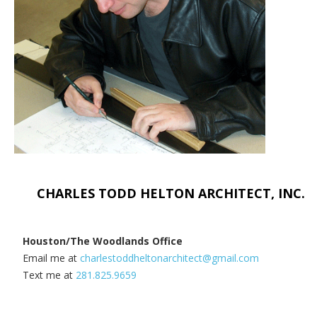
CHARLES TODD HELTON ARCHITECT, INC.
Houston/The Woodlands Office
Email me at
charlestoddheltonarchitect@gmail.com
Text me at
281.825.9659