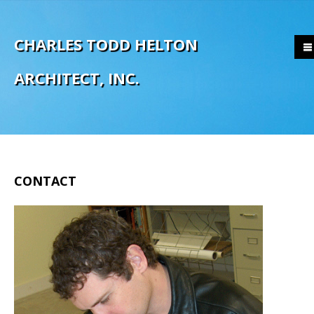
C
H
A
R
L
E
S
T
O
D
D
H
E
L
T
O
N
A
R
C
H
I
T
E
C
T
,
I
N
C
.
CONTACT