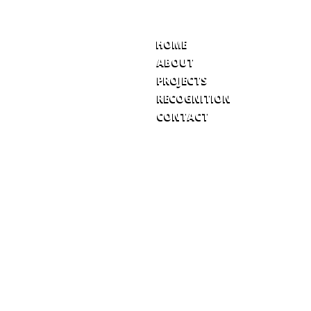
HOME
ABOUT
PROJECTS
RECOGNITION
CONTACT