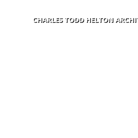
C
H
A
R
L
E
S
T
O
D
D
H
E
L
T
O
N
A
R
C
H
I